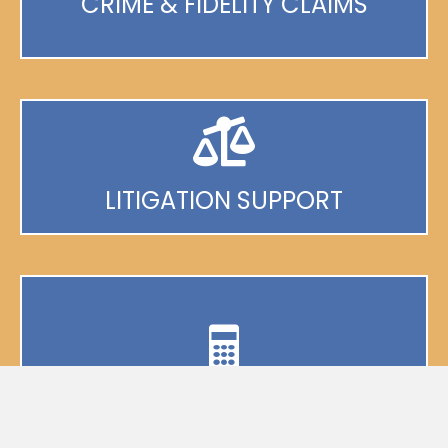
CRIME & FIDELITY CLAIMS
LITIGATION SUPPORT
BUSINESS INTERRUPTION
VALUATIONS