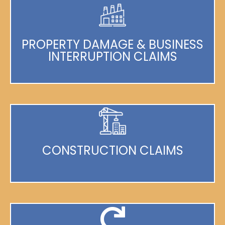
PROPERTY DAMAGE & BUSINESS
INTERRUPTION CLAIMS
CONSTRUCTION CLAIMS