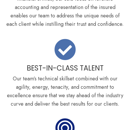
accounting and representation of the insured
enables our team to address the unique needs of
each client while instilling their trust and confidence.
BEST-IN-CLASS TALENT
Our team’s technical skillset combined with our
agility, energy, tenacity, and commitment to
excellence ensure that we stay ahead of the industry
curve and deliver the best results for our clients.