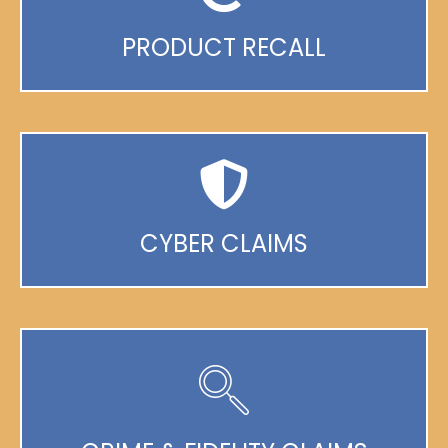
PRODUCT RECALL
CYBER CLAIMS