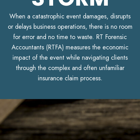
When a catastrophic event damages, disrupts
or delays business operations, there is no room
for error and no time to waste. RT Forensic
Accountants (RTFA) measures the economic
impact of the event while navigating clients
through the complex and often unfamiliar
insurance claim process.