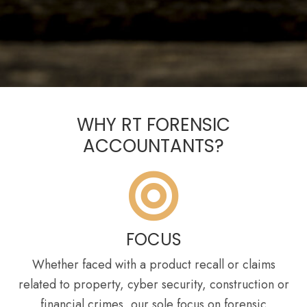
WHY RT FORENSIC
ACCOUNTANTS?
FOCUS
Whether faced with a product recall or claims
related to property, cyber security, construction or
financial crimes, our sole focus on forensic