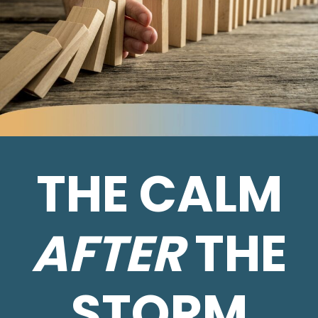
THE CALM
AFTER
THE
STORM