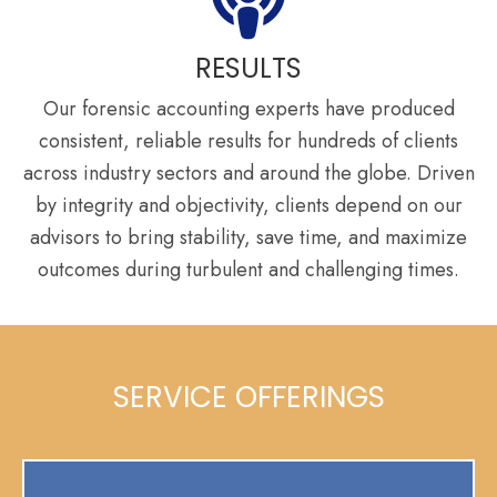
RESULTS
Our forensic accounting experts have produced
consistent, reliable results for hundreds of clients
across industry sectors and around the globe. Driven
by integrity and objectivity, clients depend on our
advisors to bring stability, save time, and maximize
outcomes during turbulent and challenging times.
SERVICE OFFERINGS