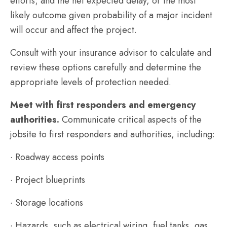
efforts; and the net expected delay, or the most
likely outcome given probability of a major incident
will occur and affect the project.
Consult with your insurance advisor to calculate and
review these options carefully and determine the
appropriate levels of protection needed.
Meet with first responders and emergency
authorities.
Communicate critical aspects of the
jobsite to first responders and authorities, including:
· Roadway access points
· Project blueprints
· Storage locations
· Hazards, such as electrical wiring, fuel tanks, gas