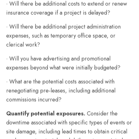
· Will there be additional costs to extend or renew
insurance coverage if a project is delayed?
· Will there be additional project administration
expenses, such as temporary office space, or
clerical work?
· Will you have advertising and promotional
expenses beyond what were initially budgeted?
· What are the potential costs associated with
renegotiating pre-leases, including additional
commissions incurred?
Quantify potential exposures.
Consider the
downtime associated with specific types of events or
site damage, including lead times to obtain critical