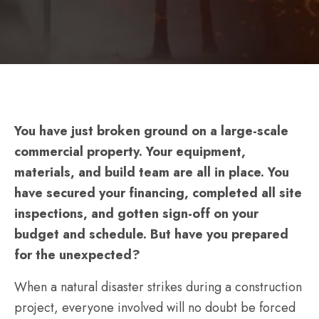
–
Will
Your
Site
Be
Ready
You have just broken ground on a large-scale
or
commercial property. Your equipment,
Ruined
materials, and build team are all in place. You
When
have secured your financing, completed all site
Extreme
inspections, and gotten sign-off on your
Weather
budget and schedule. But have you prepared
Strikes?
for the unexpected?
When a natural disaster strikes during a construction
project, everyone involved will no doubt be forced