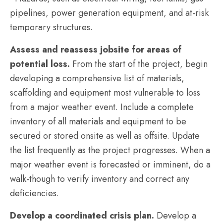
pipelines, power generation equipment, and at-risk
temporary structures.
Assess and reassess jobsite for areas of
potential loss.
From the start of the project, begin
developing a comprehensive list of materials,
scaffolding and equipment most vulnerable to loss
from a major weather event. Include a complete
inventory of all materials and equipment to be
secured or stored onsite as well as offsite. Update
the list frequently as the project progresses. When a
major weather event is forecasted or imminent, do a
walk-though to verify inventory and correct any
deficiencies.
Develop a coordinated crisis plan.
Develop a