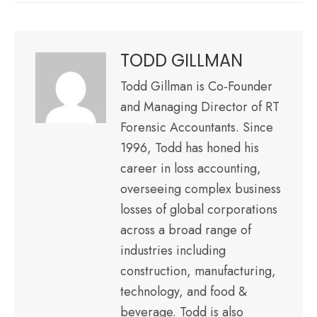
TODD GILLMAN
Todd Gillman is Co-Founder
and Managing Director of RT
Forensic Accountants. Since
1996, Todd has honed his
career in loss accounting,
overseeing complex business
losses of global corporations
across a broad range of
industries including
construction, manufacturing,
technology, and food &
beverage. Todd is also