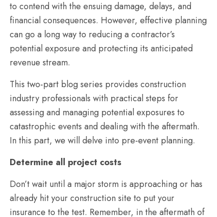
to contend with the ensuing damage, delays, and
financial consequences. However, effective planning
can go a long way to reducing a contractor’s
potential exposure and protecting its anticipated
revenue stream.
This two-part blog series provides construction
industry professionals with practical steps for
assessing and managing potential exposures to
catastrophic events and dealing with the aftermath.
In this part, we will delve into pre-event planning.
Determine all project costs
Don’t wait until a major storm is approaching or has
already hit your construction site to put your
insurance to the test. Remember, in the aftermath of