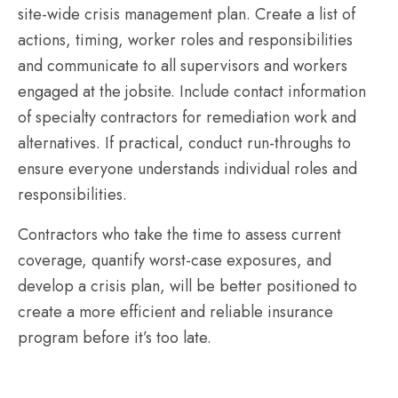
site-wide crisis management plan. Create a list of
actions, timing, worker roles and responsibilities
and communicate to all supervisors and workers
engaged at the jobsite. Include contact information
of specialty contractors for remediation work and
alternatives. If practical, conduct run-throughs to
ensure everyone understands individual roles and
responsibilities.
Contractors who take the time to assess current
coverage, quantify worst-case exposures, and
develop a crisis plan, will be better positioned to
create a more efficient and reliable insurance
program before it’s too late.