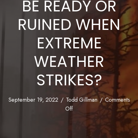
BE READY OR
RUINED WHEN
EXTREME
WEATHER
STRIKES?
September 19, 2022
/
Todd Gillman
/
Comments
on
Off
Expect
the
Unexpected