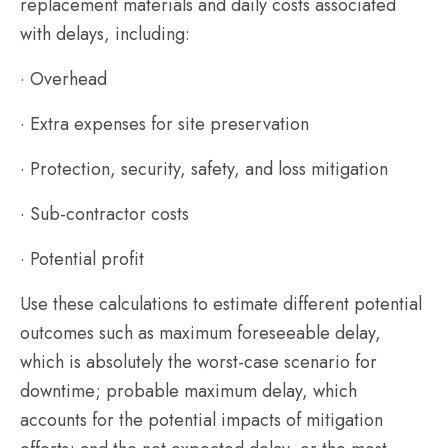
replacement materials and daily costs associated
with delays, including:
· Overhead
· Extra expenses for site preservation
· Protection, security, safety, and loss mitigation
· Sub-contractor costs
· Potential profit
Use these calculations to estimate different potential
outcomes such as maximum foreseeable delay,
which is absolutely the worst-case scenario for
downtime; probable maximum delay, which
accounts for the potential impacts of mitigation