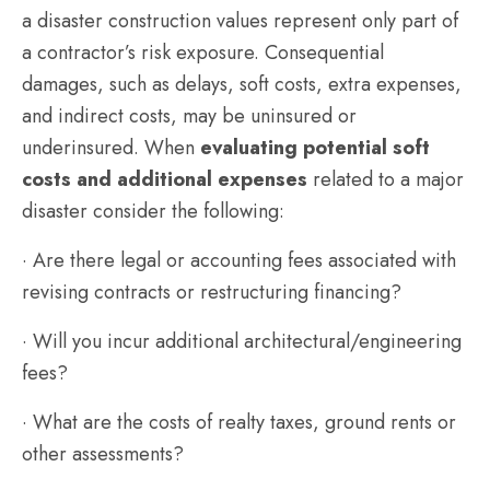
a disaster construction values represent only part of
a contractor’s risk exposure. Consequential
damages, such as delays, soft costs, extra expenses,
and indirect costs, may be uninsured or
underinsured. When
evaluating potential soft
costs and additional expenses
related to a major
disaster consider the following:
· Are there legal or accounting fees associated with
revising contracts or restructuring financing?
· Will you incur additional architectural/engineering
fees?
· What are the costs of realty taxes, ground rents or
other assessments?