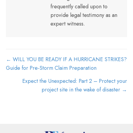
frequently called upon to
provide legal testimony as an
expert witness.
POSTS
← WILL YOU BE READY IF A HURRICANE STRIKES?
NAVIGATION
Guide for Pre-Storm Claim Preparation
Expect the Unexpected: Part 2 – Protect your
project site in the wake of disaster →