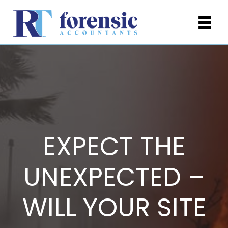
EXPECT THE
UNEXPECTED –
WILL YOUR SITE